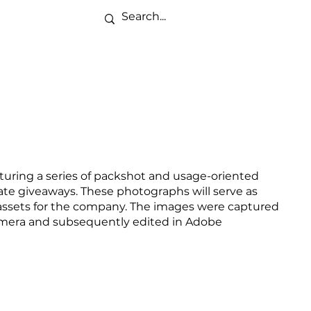
pturing a series of packshot and usage-oriented
te giveaways. These photographs will serve as
assets for the company. The images were captured
mera and subsequently edited in Adobe