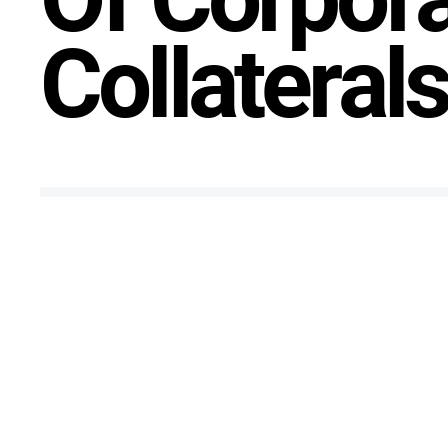
Collateral