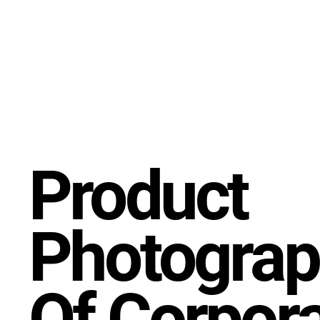
Product
Photograp
Of Corpor