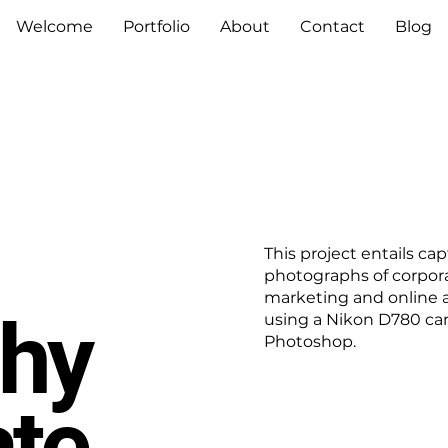
Welcome
Portfolio
About
Contact
Blog
This project entails ca
photographs of corpora
marketing and online 
hy
using a Nikon D780 ca
Photoshop.
ate