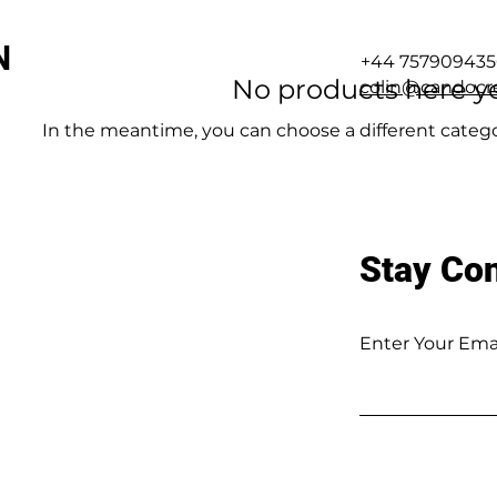
N
+44 757909435
No products here yet
colin@candocre
In the meantime, you can choose a different categ
Stay Co
Enter Your Ema