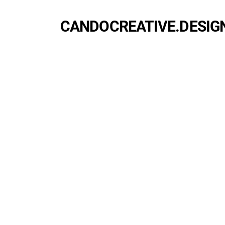
CANDOCREATIVE.DESIG