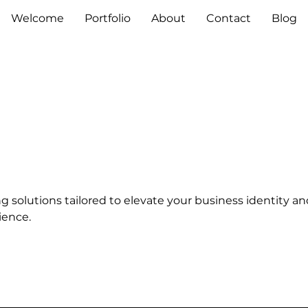
Welcome
Portfolio
About
Contact
Blog
 solutions tailored to elevate your business identity an
ience.