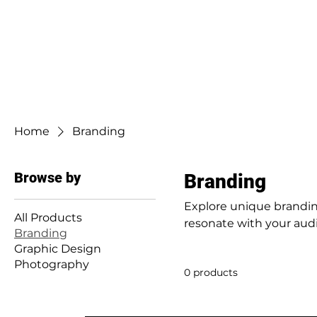
Home
Branding
Browse by
Branding
Explore unique branding
All Products
resonate with your aud
Branding
Graphic Design
Photography
0 products