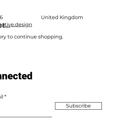
6
United Kingdom
...
ative.design
ory to continue shopping.
nnected
il
Subscribe